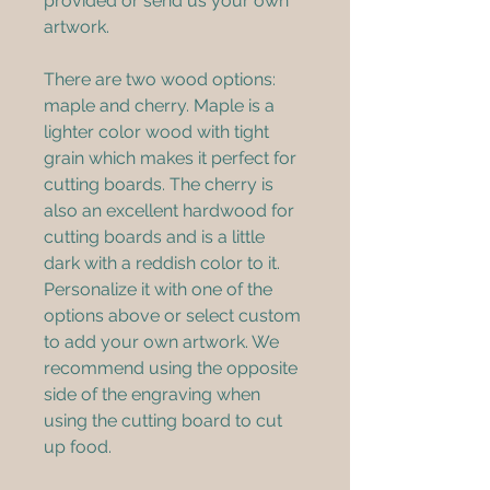
provided or send us your own 
artwork.
There are two wood options: 
maple and cherry. Maple is a 
lighter color wood with tight 
grain which makes it perfect for 
cutting boards. The cherry is 
also an excellent hardwood for 
cutting boards and is a little 
dark with a reddish color to it. 
Personalize it with one of the 
options above or select custom 
to add your own artwork. We 
recommend using the opposite 
side of the engraving when 
using the cutting board to cut 
up food. 