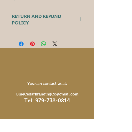
RETURN AND REFUND
POLICY
Because these items are 
individually personalized and made 
to order, we do not accept returns. 
However, if you have any issues 
with your product, please contact 
us and we will do what we can to 
make it right. 
You can contact us at:
BlueCedarBrandingCo@gmail.com
Tel:
979-732-0214
Operating Hours
Mon - Fri: 9am - 5pm