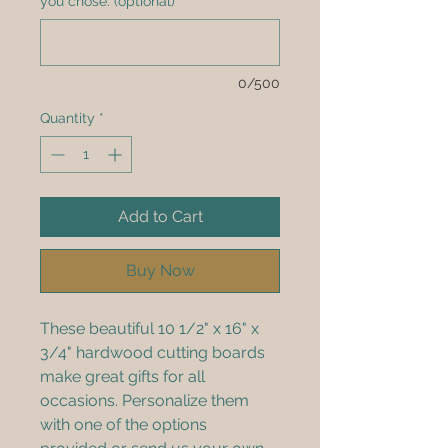
you chose. (optional)
0/500
Quantity
*
Add to Cart
Buy Now
These beautiful 10 1/2" x 16" x 
3/4" hardwood cutting boards 
make great gifts for all 
occasions. Personalize them 
with one of the options 