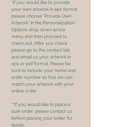
*If you would like to provide 
your own artwork in eps format 
please choose "Provide Own 
Artwork" in the Personalization 
Options drop down arrow 
menu and then proceed to 
check out. After you check 
please go to the contact tab 
and email us your artwork in 
eps or pdf format. Please be 
sure to include your name and 
order number so that we can 
match your artwork with your 
online order.
**If you would like to place a 
bulk order, please contact us 
before placing your order for 
quote.