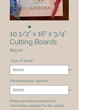
10 1/2" x 16" x 3/4"
Cutting Boards
Price
$65.00
Type of Wood
*
Personalization Options
*
Please provide personalized
information needed for the option