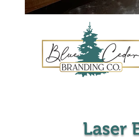
Laser 