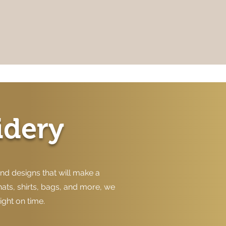
idery
nd designs that will make a
hats, shirts, bags, and more, we
ight on time.