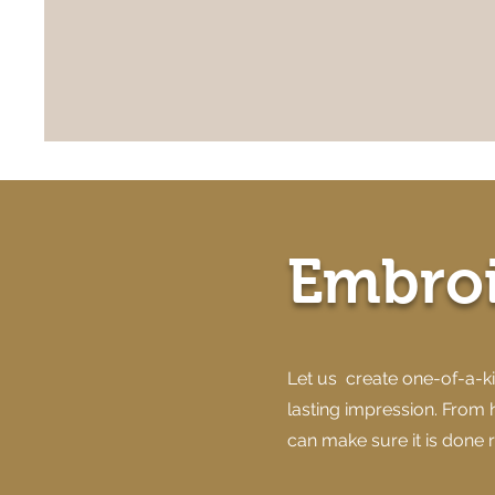
Embro
Let us create one-of-a-ki
lasting impression. From 
can make sure it is done r