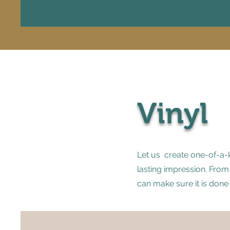
Vinyl
Let us create one-of-a-k
lasting impression. From
can make sure it is done 