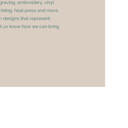
graving, embroidery, vinyl
inting, heat press and more.
m designs that represent
et us know how we can bring