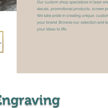
Our custom shop specializes in laser en
decals, promotional products, screen pr
We take pride in creating unique, custo
your brand. Browse our selection and l
your ideas to life.
Engraving