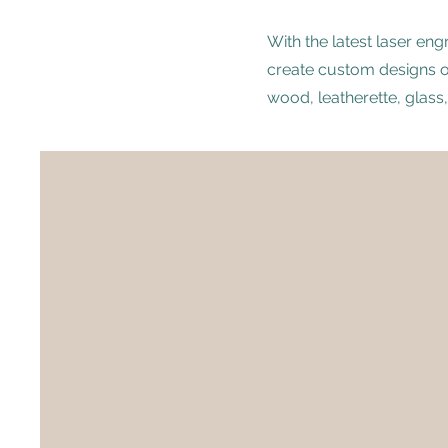
With the latest laser en
create custom designs on
wood, leatherette, glass