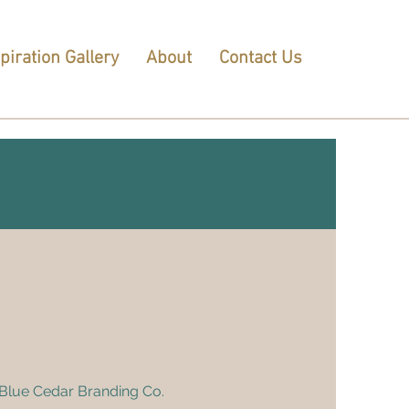
piration Gallery
About
Contact Us
h Blue Cedar Branding Co.